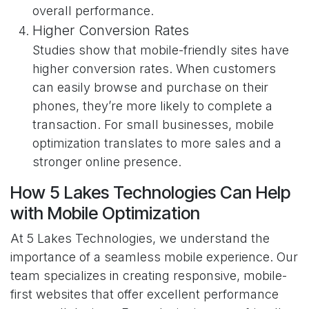
overall performance.
Higher Conversion Rates
Studies show that mobile-friendly sites have
higher conversion rates. When customers
can easily browse and purchase on their
phones, they’re more likely to complete a
transaction. For small businesses, mobile
optimization translates to more sales and a
stronger online presence.
How 5 Lakes Technologies Can Help
with Mobile Optimization
At 5 Lakes Technologies, we understand the
importance of a seamless mobile experience. Our
team specializes in creating responsive, mobile-
first websites that offer excellent performance