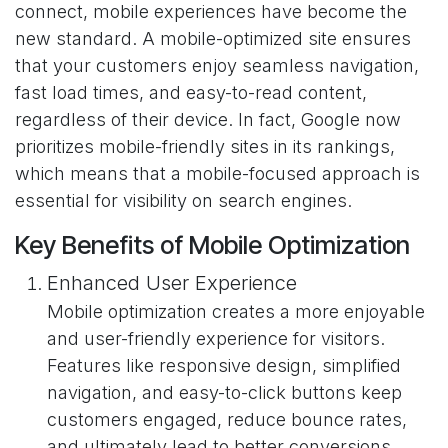
connect, mobile experiences have become the
new standard. A mobile-optimized site ensures
that your customers enjoy seamless navigation,
fast load times, and easy-to-read content,
regardless of their device. In fact, Google now
prioritizes mobile-friendly sites in its rankings,
which means that a mobile-focused approach is
essential for visibility on search engines.
Key Benefits of Mobile Optimization
Enhanced User Experience
Mobile optimization creates a more enjoyable
and user-friendly experience for visitors.
Features like responsive design, simplified
navigation, and easy-to-click buttons keep
customers engaged, reduce bounce rates,
and ultimately lead to better conversions.