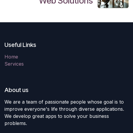
Web Solutions
Useful Links
Home
Services
About us
We are a team of passionate people whose goal is to
improve everyone's life through diverse applications.
We develop great apps to solve your business
problems.