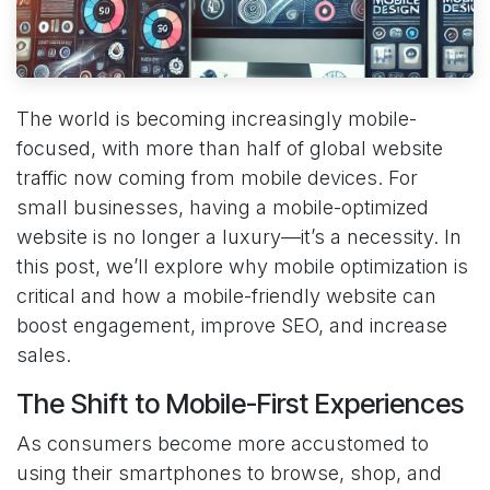
The world is becoming increasingly mobile-
focused, with more than half of global website
traffic now coming from mobile devices. For
small businesses, having a mobile-optimized
website is no longer a luxury—it’s a necessity. In
this post, we’ll explore why mobile optimization is
critical and how a mobile-friendly website can
boost engagement, improve SEO, and increase
sales.
The Shift to Mobile-First Experiences
As consumers become more accustomed to
using their smartphones to browse, shop, and