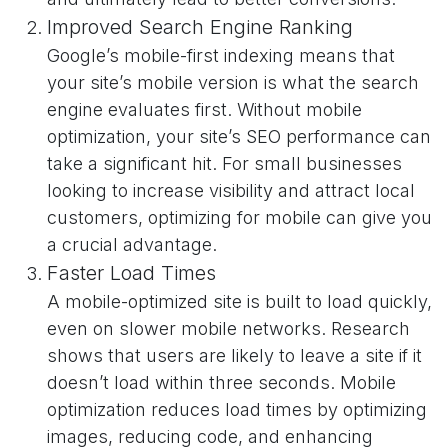
Improved Search Engine Ranking
Google’s mobile-first indexing means that
your site’s mobile version is what the search
engine evaluates first. Without mobile
optimization, your site’s SEO performance can
take a significant hit. For small businesses
looking to increase visibility and attract local
customers, optimizing for mobile can give you
a crucial advantage.
Faster Load Times
A mobile-optimized site is built to load quickly,
even on slower mobile networks. Research
shows that users are likely to leave a site if it
doesn’t load within three seconds. Mobile
optimization reduces load times by optimizing
images, reducing code, and enhancing