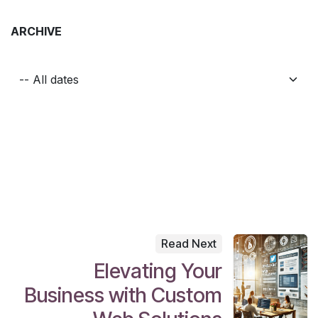
ARCHIVE
Read Next
Elevating Your
Business with Custom