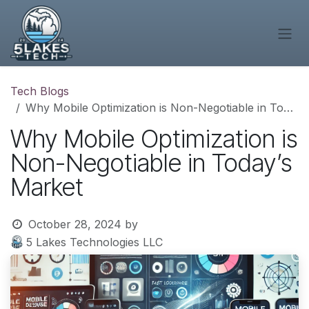
Skip to Content
Tech Blogs
Why Mobile Optimization is Non-Negotiable in Today’s Market
Why Mobile Optimization is
Non-Negotiable in Today’s
Market
October 28, 2024
by
5 Lakes Technologies LLC