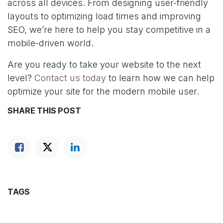
across all devices. From designing user-friendly
layouts to optimizing load times and improving
SEO, we’re here to help you stay competitive in a
mobile-driven world.
Are you ready to take your website to the next
level?
Contact us today
to learn how we can help
optimize your site for the modern mobile user.
SHARE THIS POST
TAGS