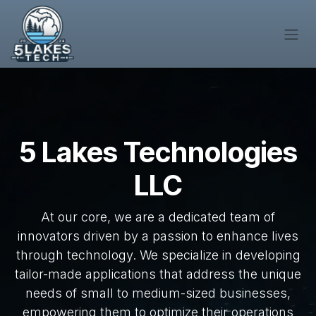
Skip to Content
5 Lakes Technologies
LLC
At our core, we are a dedicated team of
innovators driven by a passion to enhance lives
through technology. We specialize in developing
tailor-made applications that address the unique
needs of small to medium-sized businesses,
empowering them to optimize their operations