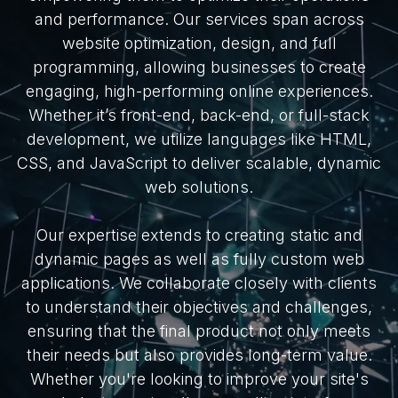
and performance. Our services span across
website optimization, design, and full
programming, allowing businesses to create
engaging, high-performing online experiences.
Whether it’s front-end, back-end, or full-stack
development, we utilize languages like HTML,
CSS, and JavaScript to deliver scalable, dynamic
web solutions.
Our expertise extends to creating static and
dynamic pages as well as fully custom web
applications. We collaborate closely with clients
to understand their objectives and challenges,
ensuring that the final product not only meets
their needs but also provides long-term value.
Whether you're looking to improve your site's