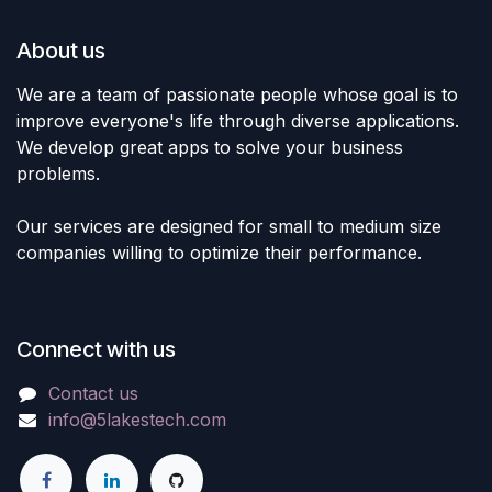
About us
We are a team of passionate people whose goal is to
improve everyone's life through diverse applications.
We develop great apps to solve your business
problems.
Our services are designed for small to medium size
companies willing to optimize their performance.
Connect with us
Contact us
info@5lakestech.com