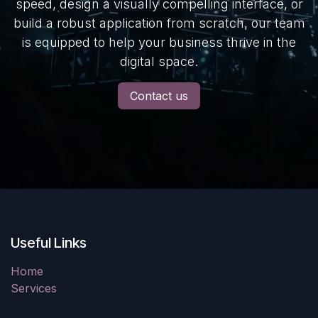
speed, design a visually compelling interface, or
build a robust application from scratch, our team
is equipped to help your business thrive in the
digital space.
Contact us
Useful Links
Home
Services