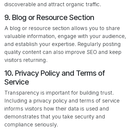
discoverable and attract organic traffic.
9. Blog or Resource Section
A blog or resource section allows you to share
valuable information, engage with your audience,
and establish your expertise. Regularly posting
quality content can also improve SEO and keep
visitors returning.
10. Privacy Policy and Terms of
Service
Transparency is important for building trust.
Including a privacy policy and terms of service
informs visitors how their data is used and
demonstrates that you take security and
compliance seriously.