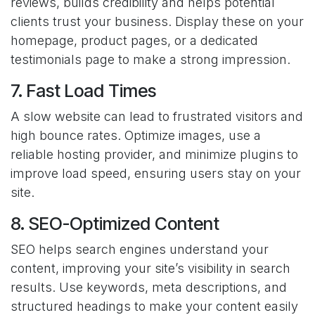
reviews, builds credibility and helps potential
clients trust your business. Display these on your
homepage, product pages, or a dedicated
testimonials page to make a strong impression.
7. Fast Load Times
A slow website can lead to frustrated visitors and
high bounce rates. Optimize images, use a
reliable hosting provider, and minimize plugins to
improve load speed, ensuring users stay on your
site.
8. SEO-Optimized Content
SEO helps search engines understand your
content, improving your site’s visibility in search
results. Use keywords, meta descriptions, and
structured headings to make your content easily