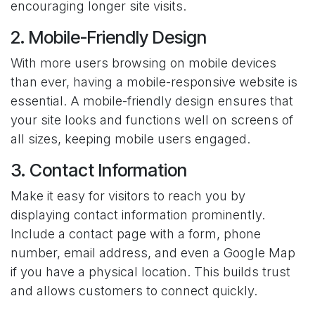
encouraging longer site visits.
2. Mobile-Friendly Design
With more users browsing on mobile devices
than ever, having a mobile-responsive website is
essential. A mobile-friendly design ensures that
your site looks and functions well on screens of
all sizes, keeping mobile users engaged.
3. Contact Information
Make it easy for visitors to reach you by
displaying contact information prominently.
Include a contact page with a form, phone
number, email address, and even a Google Map
if you have a physical location. This builds trust
and allows customers to connect quickly.