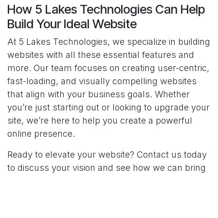
How 5 Lakes Technologies Can Help
Build Your Ideal Website
At 5 Lakes Technologies, we specialize in building
websites with all these essential features and
more. Our team focuses on creating user-centric,
fast-loading, and visually compelling websites
that align with your business goals. Whether
you’re just starting out or looking to upgrade your
site, we’re here to help you create a powerful
online presence.
Ready to elevate your website? Contact us today
to discuss your vision and see how we can bring
it to life.
SHARE THIS POST