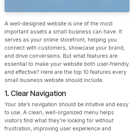
A well-designed website is one of the most
important assets a small business can have. It
serves as your online storefront, helping you
connect with customers, showcase your brand,
and drive conversions. But what features are
essential to make your website both user-friendly
and effective? Here are the top 10 features every
small business website should include.
1. Clear Navigation
Your site’s navigation should be intuitive and easy
to use. A clean, well-organized menu helps
visitors find what they’re looking for without
frustration, improving user experience and