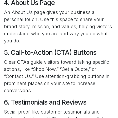
4. About Us Page
An About Us page gives your business a
personal touch. Use this space to share your
brand story, mission, and values, helping visitors
understand who you are and why you do what
you do.
5. Call-to-Action (CTA) Buttons
Clear CTAs guide visitors toward taking specific
actions, like “Shop Now,” “Get a Quote,” or
“Contact Us.” Use attention-grabbing buttons in
prominent places on your site to increase
conversions.
6. Testimonials and Reviews
Social proof, like customer testimonials and