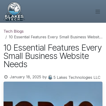
Skip to Content
Tech Blogs
10 Essential Features Every Small Business Website Needs
10 Essential Features Every
Small Business Website
Needs
January 18, 2025
by
5 Lakes Technologies LLC